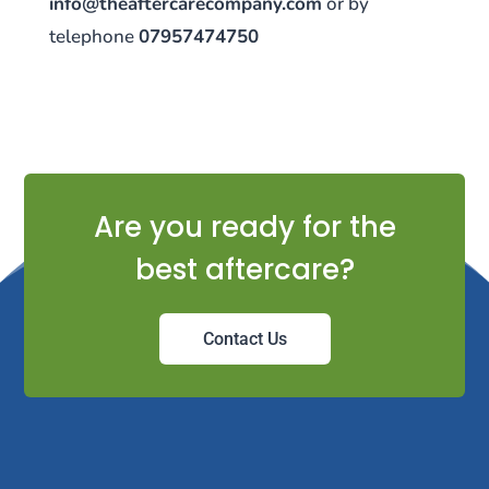
info@theaftercarecompany.com
or by
telephone
07957474750
Are you ready for the
best aftercare?
Contact Us