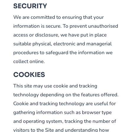
SECURITY
We are committed to ensuring that your
information is secure. To prevent unauthorised
access or disclosure, we have put in place
suitable physical, electronic and managerial
procedures to safeguard the information we
collect online.
COOKIES
This site may use cookie and tracking
technology depending on the features offered.
Cookie and tracking technology are useful for
gathering information such as browser type
and operating system, tracking the number of
visitors to the Site and understanding how