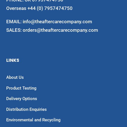
Overseas +44 (0) 7957474750
EMAIL:
info@theaftercarecompany.com
SALES: orders@theaftercarecompany.com
LINKS
About Us
Product Testing
Delivery Options
Distribution Enquiries
Environmental and Recycling