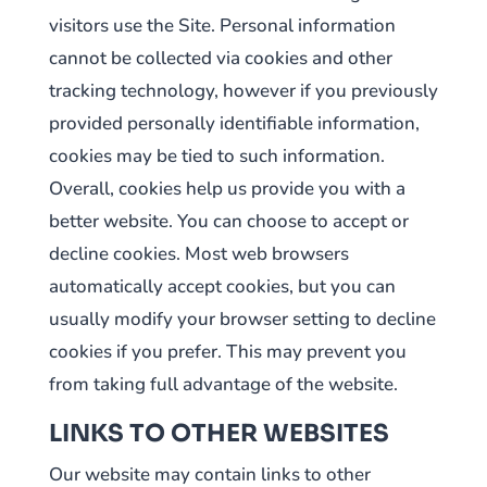
visitors use the Site. Personal information
cannot be collected via cookies and other
tracking technology, however if you previously
provided personally identifiable information,
cookies may be tied to such information.
Overall, cookies help us provide you with a
better website. You can choose to accept or
decline cookies. Most web browsers
automatically accept cookies, but you can
usually modify your browser setting to decline
cookies if you prefer. This may prevent you
from taking full advantage of the website.
LINKS TO OTHER WEBSITES
Our website may contain links to other