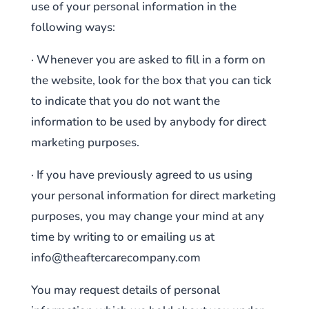
use of your personal information in the
following ways:
· Whenever you are asked to fill in a form on
the website, look for the box that you can tick
to indicate that you do not want the
information to be used by anybody for direct
marketing purposes.
· If you have previously agreed to us using
your personal information for direct marketing
purposes, you may change your mind at any
time by writing to or emailing us at
info@theaftercarecompany.com
You may request details of personal