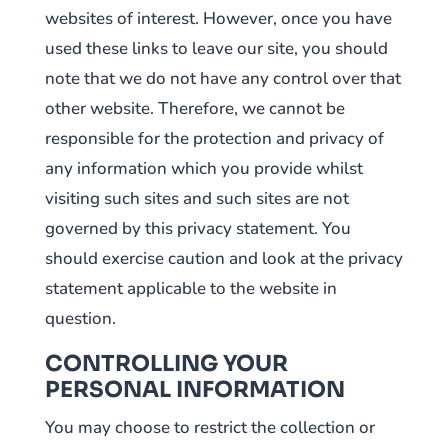
websites of interest. However, once you have
used these links to leave our site, you should
note that we do not have any control over that
other website. Therefore, we cannot be
responsible for the protection and privacy of
any information which you provide whilst
visiting such sites and such sites are not
governed by this privacy statement. You
should exercise caution and look at the privacy
statement applicable to the website in
question.
CONTROLLING YOUR
PERSONAL INFORMATION
You may choose to restrict the collection or