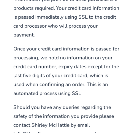
products required. Your credit card information
is passed immediately using SSL to the credit
card processor who will process your
payment.
Once your credit card information is passed for
processing, we hold no information on your
credit card number, expiry dates except for the
last five digits of your credit card, which is
used when confirming an order. This is an
automated process using SSL
Should you have any queries regarding the
safety of the information you provide please
contact Shirley McHattie by email