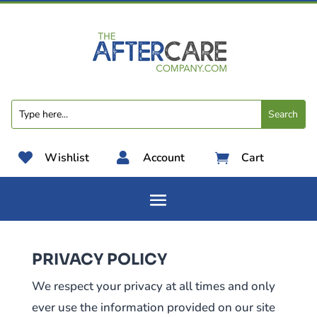

Wishlist

Account
Cart

PRIVACY POLICY
We respect your privacy at all times and only
ever use the information provided on our site