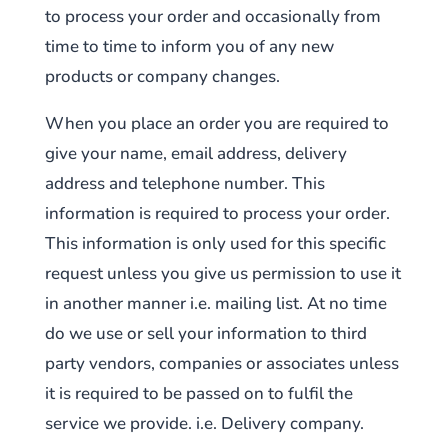
to process your order and occasionally from
time to time to inform you of any new
products or company changes.
When you place an order you are required to
give your name, email address, delivery
address and telephone number. This
information is required to process your order.
This information is only used for this specific
request unless you give us permission to use it
in another manner i.e. mailing list. At no time
do we use or sell your information to third
party vendors, companies or associates unless
it is required to be passed on to fulfil the
service we provide. i.e. Delivery company.