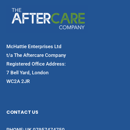
McHattie Enterprises Ltd
t/a The Aftercare Company
Registered Office Address:
7 Bell Yard, London
WC2A 2JR
CONTACT US
PHONE: UK 07957474750