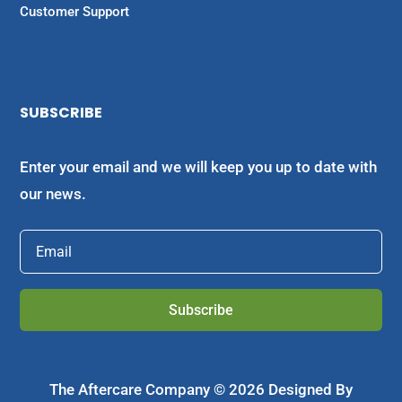
Customer Support
SUBSCRIBE
Enter your email and we will keep you up to date with
our news.
Subscribe
The Aftercare Company © 2026 Designed By