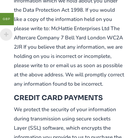
information which we hold about you under
the Data Protection Act 1998. If you would
like a copy of the information held on you
GBP
please write to: McHattie Enterprises Ltd The
Aftercare Company 7 Bell Yard London WC2A
2JR If you believe that any information, we are
holding on you is incorrect or incomplete,
please write to or email us as soon as possible
at the above address. We will promptly correct
any information found to be incorrect.
CREDIT CARD PAYMENTS
We protect the security of your information
during transmission using secure sockets
Layer (SSL) software, which encrypts the
information you provide to us to purchase the