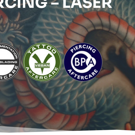
RCING – LASER