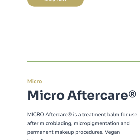
Micro
Micro Aftercare®
MICRO Aftercare® is a treatment balm for use
after microblading, micropigmentation and
permanent makeup procedures. Vegan