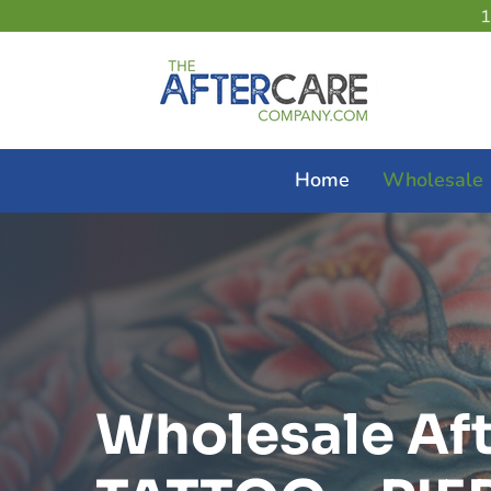
Home
Wholesale
Wholesale Af