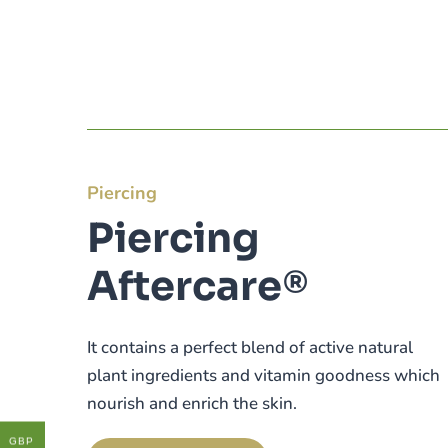
Piercing
Piercing
Aftercare®
It contains a perfect blend of active natural
plant ingredients and vitamin goodness which
nourish and enrich the skin.
GBP