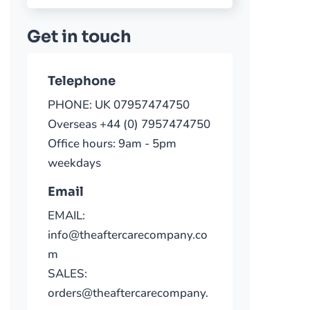
Get in touch
Telephone
PHONE: UK 07957474750
Overseas +44 (0) 7957474750
Office hours: 9am - 5pm
weekdays
Email
EMAIL:
info@theaftercarecompany.co
m
SALES:
orders@theaftercarecompany.