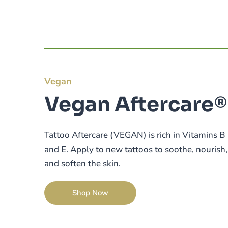
Vegan
Vegan Aftercare®
Tattoo Aftercare (VEGAN) is rich in Vitamins B
and E. Apply to new tattoos to soothe, nourish,
and soften the skin.
Shop Now