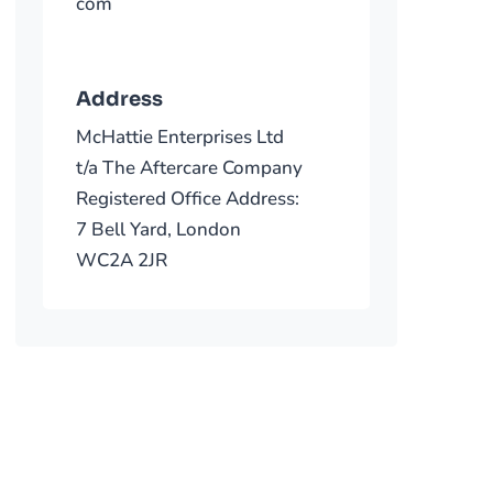
com
Address
McHattie Enterprises Ltd
t/a The Aftercare Company
Registered Office Address:
7 Bell Yard, London
WC2A 2JR