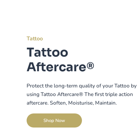
Tattoo
Tattoo
Aftercare®
Protect the long-term quality of your Tattoo by
using Tattoo Aftercare® The first triple action
aftercare. Soften, Moisturise, Maintain.
Shop Now