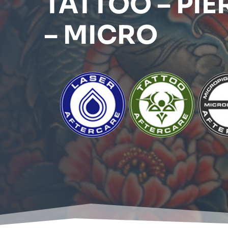
TATTOO – PIE
– MICRO