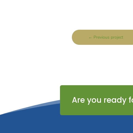
←
Previous project
Are you ready f