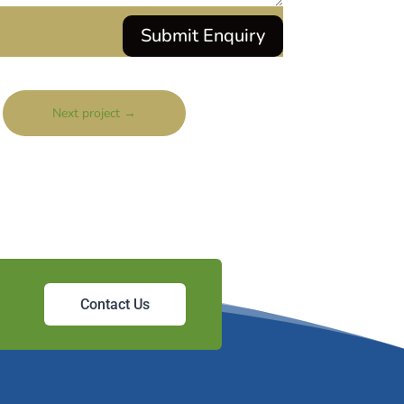
Submit Enquiry
Next project
→
Contact Us