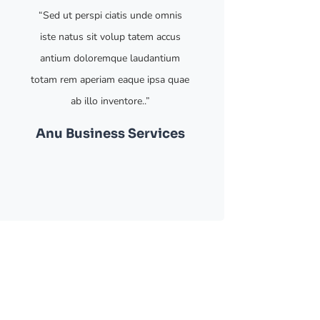
“Sed ut perspi ciatis unde omnis
iste natus sit volup tatem accus
antium doloremque laudantium
totam rem aperiam eaque ipsa quae
ab illo inventore..”
Anu
Business Services