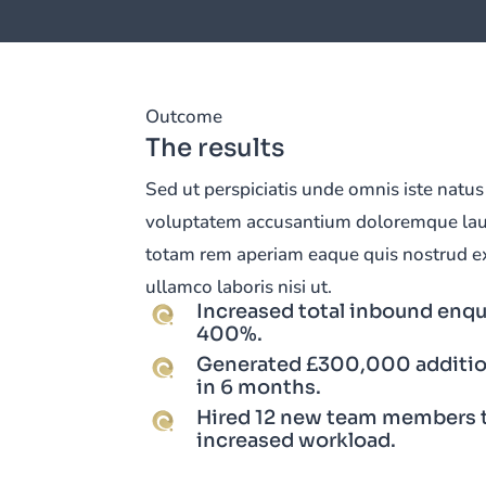
Outcome
The results
Sed ut perspiciatis unde omnis iste natus 
voluptatem accusantium doloremque la
totam rem aperiam eaque quis nostrud ex
ullamco laboris nisi ut.
Increased total inbound enqu
400%.
Generated £300,000 additio
in 6 months.
Hired 12 new team members 
increased workload.