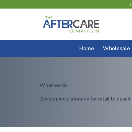
Home
Wholesale
What we do
Developing a strategy for retail to upsell