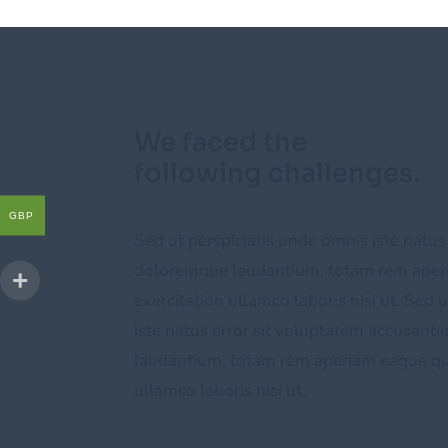
We faced the
following challenges.
GBP
Sed ut perspiciatis unde omnis iste natus
doloremque laudantium, totam rem aper
exercitation ullamco laboris nisi ut. Sed 
iste natus error sit voluptatem accusan
laudantium, totam rem aperiam eaque qui
ullamco laboris nisi ut.