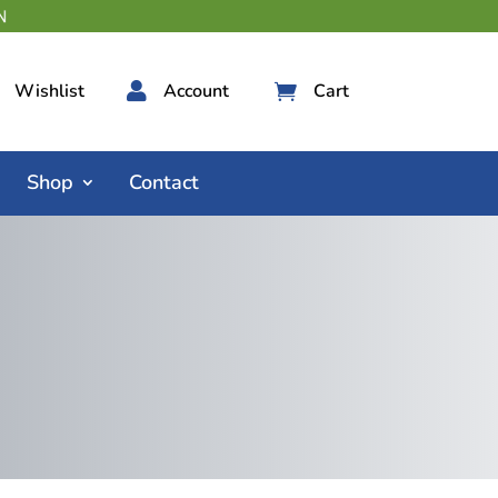
Wishlist

Account
Cart

Shop
Contact