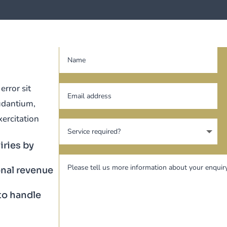
error sit
udantium,
ercitation
iries by
nal revenue
to handle