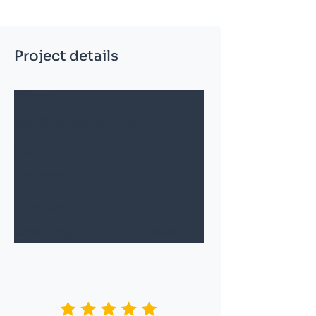
Project details
Client
Anu Business Services
Date
1st March 2022
Services
Consulting, Planning, Business