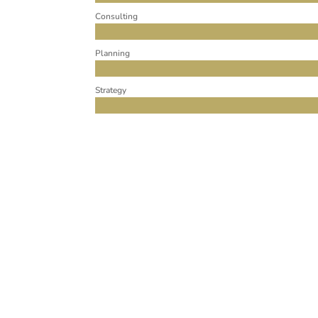
Consulting
Planning
Strategy