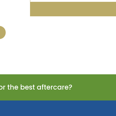
or the best aftercare?