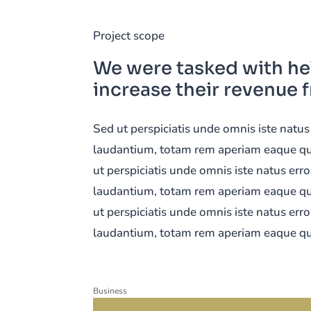
Project scope
We were tasked with he
increase their revenue 
Sed ut perspiciatis unde omnis iste nat
laudantium, totam rem aperiam eaque quis
ut perspiciatis unde omnis iste natus er
laudantium, totam rem aperiam eaque quis
ut perspiciatis unde omnis iste natus er
laudantium, totam rem aperiam eaque qu
Business