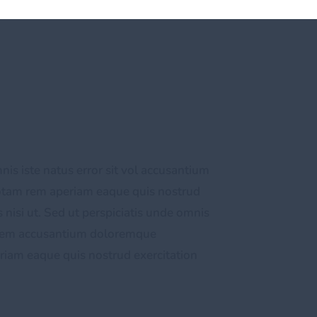
nis iste natus error sit vol accusantium
otam rem aperiam eaque quis nostrud
 nisi ut. Sed ut perspiciatis unde omnis
tatem accusantium doloremque
iam eaque quis nostrud exercitation