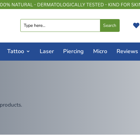

Tattoo
Laser
Piercing
Micro
Reviews
 products.