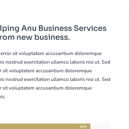
lping Anu Business Services
from new business.
us error sit voluptatem accusantium doloremque
 nostrud exercitation ullamco laboris nisi ut. Sed
ror sit voluptatem accusantium doloremque
 nostrud exercitation ullamco laboris nisi ut. Sed
ror sit voluptatem accusantium doloremque
is.
90%
90%