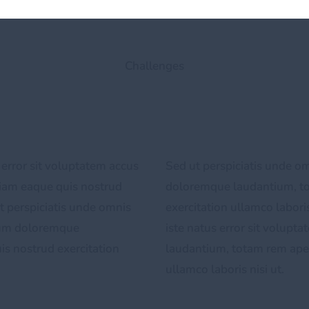
Challenges
 error sit voluptatem accus
Sed ut perspiciatis unde om
iam eaque quis nostrud
doloremque laudantium, t
ut perspiciatis unde omnis
exercitation ullamco laboris
tium doloremque
iste natus error sit volup
s nostrud exercitation
laudantium, totam rem aper
ullamco laboris nisi ut.