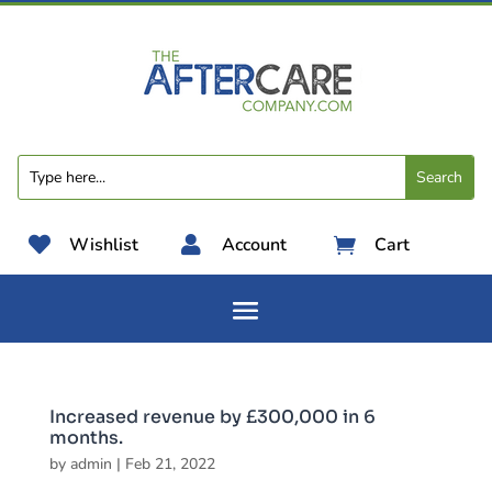

Wishlist

Account
Cart

Increased revenue by £300,000 in 6
months.
by
admin
|
Feb 21, 2022