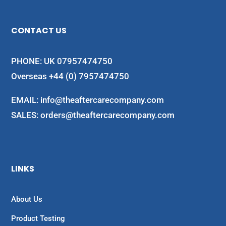
CONTACT US
PHONE: UK 07957474750
Overseas +44 (0) 7957474750
EMAIL:
info@theaftercarecompany.com
SALES: orders@theaftercarecompany.com
LINKS
About Us
Product Testing