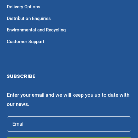
Delivery Options
Distribution Enquiries
Environmental and Recycling
Customer Support
SUBSCRIBE
Enter your email and we will keep you up to date with
our news.