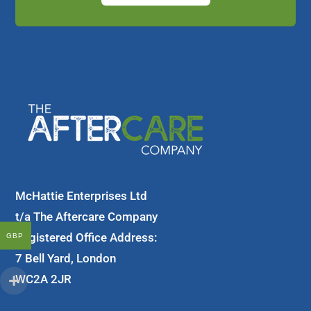
McHattie Enterprises Ltd
t/a The Aftercare Company
Registered Office Address:
GBP
7 Bell Yard, London
WC2A 2JR