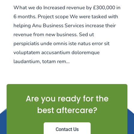
What we do Increased revenue by £300,000 in
6 months. Project scope We were tasked with
helping Anu Business Services increase their
revenue from new business. Sed ut
perspiciatis unde omnis iste natus error sit
voluptatem accusantium doloremque
laudantium, totam rem...
Are you ready for the
best aftercare?
Contact Us