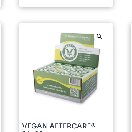
quantity
VEGAN AFTERCARE®