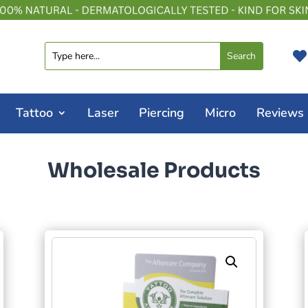

Tattoo
Laser
Piercing
Micro
Reviews
Wholesale Products