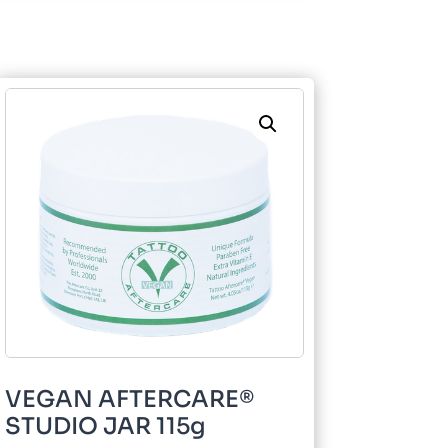
115g
quantity
VEGAN AFTERCARE®
STUDIO JAR 115g