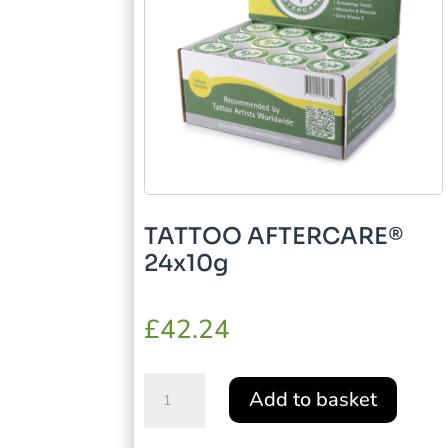
TATTOO AFTERCARE®
24x10g
£
42.24
TATTOO
Add to basket
AFTERCARE®
24x10g