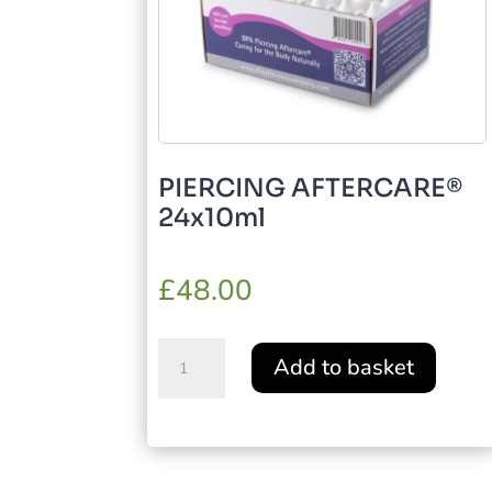
PIERCING AFTERCARE®
24x10ml
£
48.00
PIERCING
Add to basket
AFTERCARE®
24x10ml
quantity