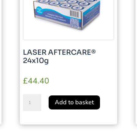
LASER AFTERCARE®
24x10g
£
44.40
LASER
Add to basket
AFTERCARE®
24x10g
quantity