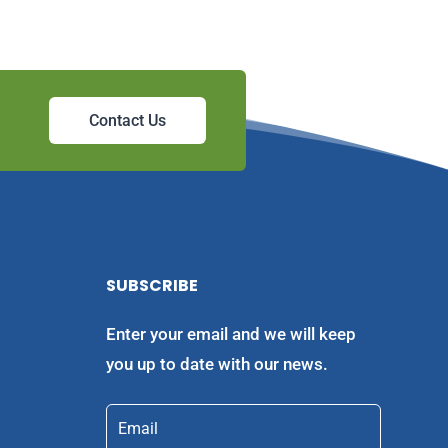
Contact Us
SUBSCRIBE
Enter your email and we will keep
you up to date with our news.