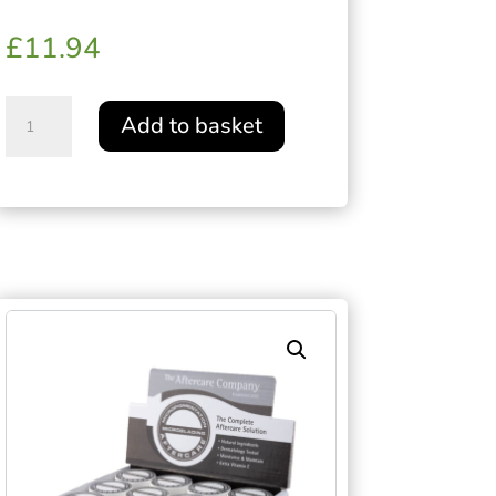
£
11.94
VEGAN
Add to basket
AFTERCARE®
STUDIO
JAR
115g
quantity