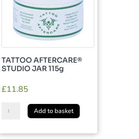
TATTOO AFTERCARE®
STUDIO JAR 115g
£
11.85
TATTOO
Add to basket
AFTERCARE®
STUDIO
JAR