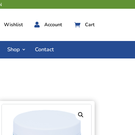
Wishlist

Account
Cart

Shop
Contact