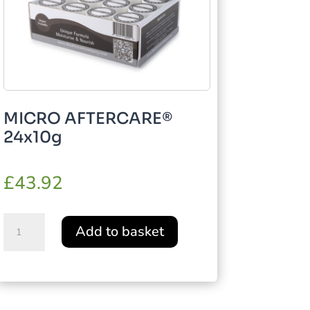
MICRO AFTERCARE®
24x10g
£
43.92
MICRO
Add to basket
AFTERCARE®
24x10g
quantity