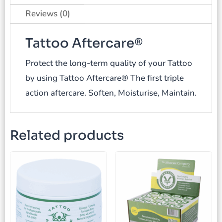
Reviews (0)
Tattoo Aftercare®
Protect the long-term quality of your Tattoo
by using Tattoo Aftercare® The first triple
action aftercare. Soften, Moisturise, Maintain.
Related products