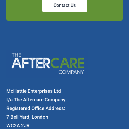
Contact Us
McHattie Enterprises Ltd
t/a The Aftercare Company
Registered Office Address:
7 Bell Yard, London
WC2A 2JR