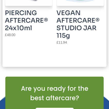
PIERCING
VEGAN
AFTERCARE®
AFTERCARE®
24x10ml
STUDIO JAR
115g
£
48.00
£
11.94
Are you ready for the
best aftercare?