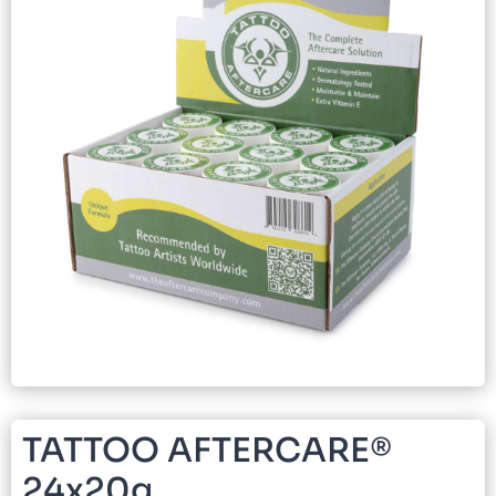
TATTOO AFTERCARE®
24x20g