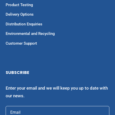
Product Testing
Delivery Options
Distribution Enquiries
Environmental and Recycling
Customer Support
SUBSCRIBE
Enter your email and we will keep you up to date with
our news.