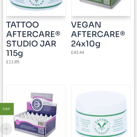
TATTOO
VEGAN
AFTERCARE®
AFTERCARE®
STUDIO JAR
24x10g
115g
£
43.44
£
11.85
GBP