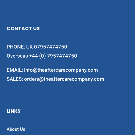
CONTACT US
PHONE: UK 07957474750
Overseas +44 (0) 7957474750
EMAIL:
info@theaftercarecompany.com
SALES: orders@theaftercarecompany.com
LINKS
About Us