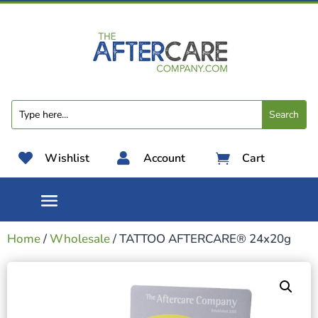

Wishlist

Account
Cart

Home
/
Wholesale
/ TATTOO AFTERCARE® 24x20g