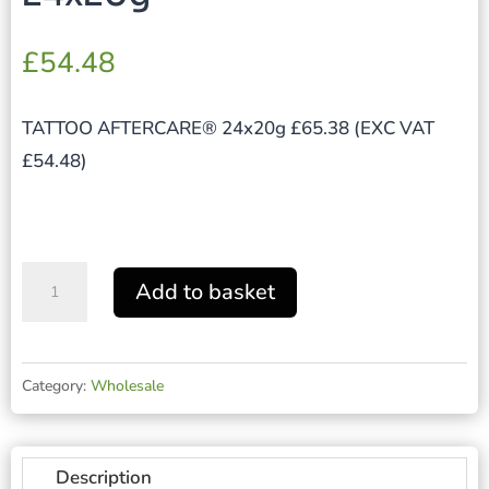
£
54.48
TATTOO AFTERCARE® 24x20g £65.38 (EXC VAT
£54.48)
TATTOO
Add to basket
AFTERCARE®
24x20g
quantity
Category:
Wholesale
Description